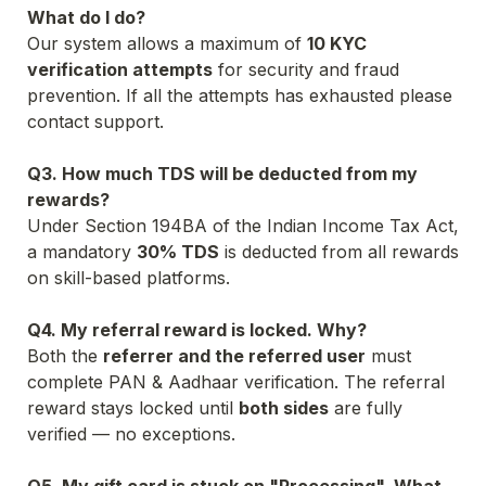
What do I do?
Our system allows a maximum of 
10
 KYC 
verification attempts
 for security and fraud 
prevention. If all the attempts has exhausted please 
Q3. How much TDS will be deducted from my 
rewards?
Under Section 194BA of the Indian Income Tax Act, 
a mandatory 
30% TDS
 is deducted from all rewards 
on skill-based platforms.

Q4. My referral reward is locked. Why?
Both the 
referrer and the referred user
 must 
complete PAN & Aadhaar verification. The referral 
reward stays locked until 
both sides
 are fully 
verified — no exceptions.
