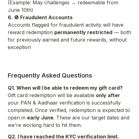
(Example: May challenges → redeemable from 
June 10th)
6. 🚫 Fraudulent Accounts
Accounts flagged for fraudulent activity will have 
reward redemption 
permanently restricted
 — both 
for previously earned and future rewards, without 
exception
Frequently Asked Questions
Q1. When will I be able to redeem my gift card?
Gift card redemption will be available 
only after
your PAN & Aadhaar verification is successfully 
completed. Once verified, redemption is expected to 
open in 
early June
. These are our target dates and 
we're working hard to hit them.
Q2. I have reached the KYC verification limit. 