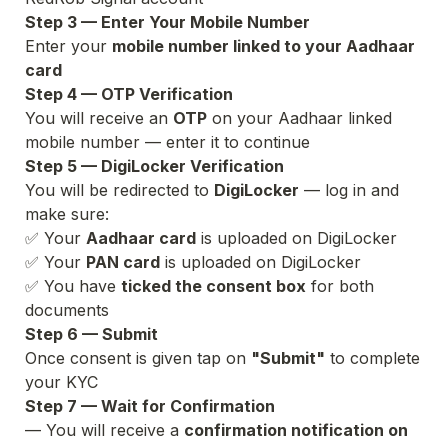
Step 3 — Enter Your Mobile Number
Enter your 
mobile number linked to your Aadhaar 
card
Step 4 — OTP Verification
You will receive an 
OTP
 on your Aadhaar linked 
mobile number — enter it to continue
Step 5 — DigiLocker Verification
You will be redirected to 
DigiLocker
 — log in and 
make sure:
✅ Your 
Aadhaar card
 is uploaded on DigiLocker

✅ Your 
PAN card
 is uploaded on DigiLocker

✅ You have 
ticked the consent box
 for both 
Step 6 — Submit
Once consent is given tap on 
"Submit"
 to complete 
your KYC
Step 7 — Wait for Confirmation
— You will receive a 
confirmation notification on 