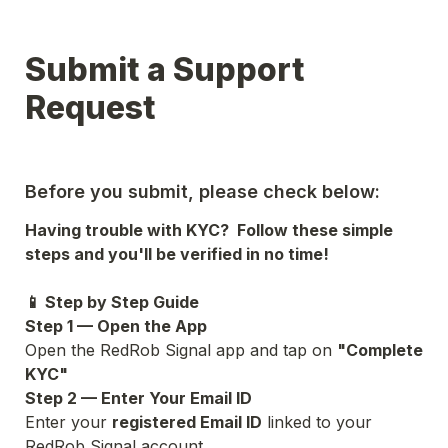
Submit a Support 
Request
Before you submit, please check below:
Having trouble with KYC?  Follow these simple 
steps and you'll be verified in no time!
📱 Step by Step Guide
Step 1 — Open the App
Open the RedRob Signal app and tap on 
"Complete 
KYC"
Step 2 — Enter Your Email ID
Enter your 
registered Email ID
 linked to your 
RedRob Signal account