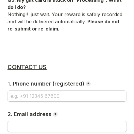
Q5. My gift card is stuck on "Processing". What 
do I do?
Nothing!!  just wait. Your reward is safely recorded 
and will be delivered automatically. 
Please do not 
re-submit or re-claim.
CONTACT US
1. Phone number (registered)
*
2. Email address
*