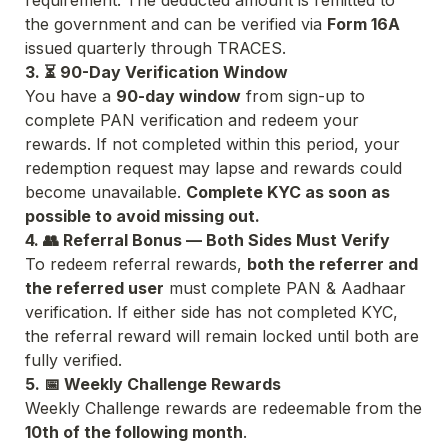
requirement. The deducted amount is remitted to 
the government and can be verified via 
Form 16A
issued quarterly through TRACES.
3. ⏳ 90-Day Verification Window
You have a 
90-day window
 from sign-up to 
complete PAN verification and redeem your 
rewards. If not completed within this period, your 
redemption request may lapse and rewards could 
become unavailable. 
Complete KYC as soon as 
possible to avoid missing out.
4. 👥 Referral Bonus — Both Sides Must Verify
To redeem referral rewards, 
both the referrer and 
the referred user
 must complete PAN & Aadhaar 
verification. If either side has not completed KYC, 
the referral reward will remain locked until both are 
fully verified.
5. 📅 Weekly Challenge Rewards
Weekly Challenge rewards are redeemable from the 
10th of the following month