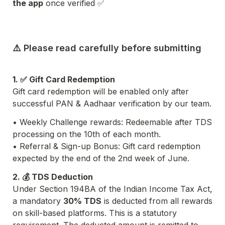
the app
 once verified ✅
⚠️ Please read carefully before submitting
1. ✅ Gift Card Redemption
Gift card redemption will be enabled only after 
successful PAN & Aadhaar verification by our team.
• Weekly Challenge rewards: Redeemable after TDS 
processing on the 10th of each month.
• Referral & Sign-up Bonus: Gift card redemption 
expected by the end of the 2nd week of June.
2. 💰 TDS Deduction
Under Section 194BA of the Indian Income Tax Act, 
a mandatory 
30% TDS
 is deducted from all rewards 
on skill-based platforms. This is a statutory 